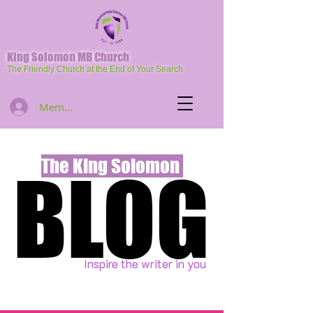
King Solomon MB Church
The Friendly Church at the End of Your Search
Member Log In
The King Solomon
BLOG
BLOG
Inspire the writer in you