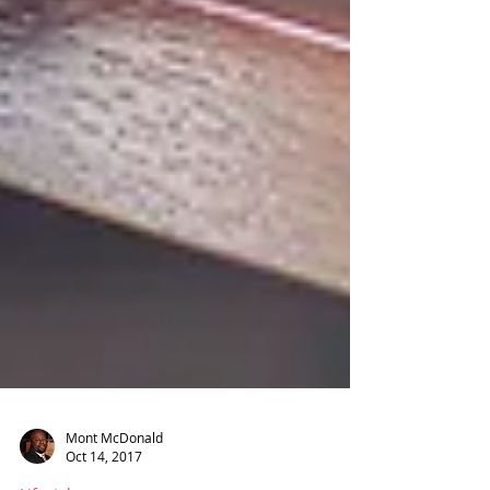
Mont McDonald