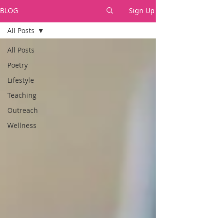
BLOG
Sign Up
All Posts
All Posts
Poetry
Lifestyle
Teaching
Outreach
Wellness