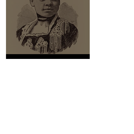
We Shall Not Be Moved