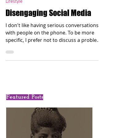
Oct 14, 2017
Lifestyle
Disengaging Social Media
I don't like having serious conversations
with people on the phone. To be more
specific, I prefer not to discuss a problem
between me and...
Featured Posts