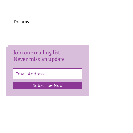
Dreams
Join our mailing list
Never miss an update
Subscribe Now
Archive
January 2025
(1)
1 post
November 2024
(1)
1 post
October 2024
(2)
2 posts