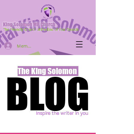
King Solomon MB Church
The Friendly Church at the End of Your Search
Member Log In
The King Solomon
BLOG
BLOG
Inspire the writer in you