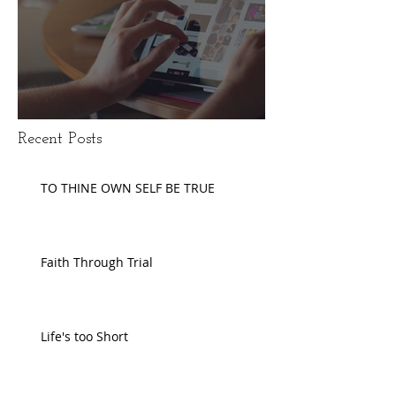
Disengaging Social Media
Recent Posts
TO THINE OWN SELF BE TRUE
Faith Through Trial
Life's too Short