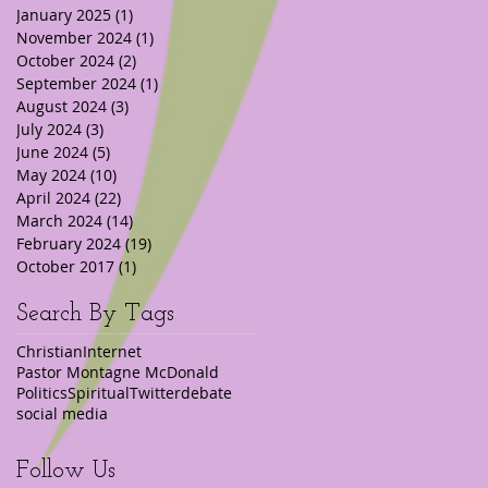
January 2025
(1)
1 post
November 2024
(1)
1 post
October 2024
(2)
2 posts
September 2024
(1)
1 post
August 2024
(3)
3 posts
July 2024
(3)
3 posts
June 2024
(5)
5 posts
May 2024
(10)
10 posts
April 2024
(22)
22 posts
March 2024
(14)
14 posts
February 2024
(19)
19 posts
October 2017
(1)
1 post
Search By Tags
Christian
Internet
Pastor Montagne McDonald
Politics
Spiritual
Twitter
debate
social media
Follow Us