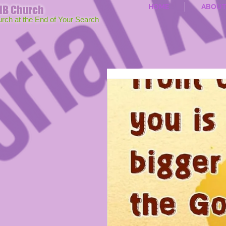
HOME
ABOU
MB Church
urch at the End of Your Search