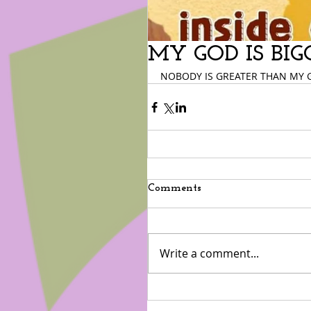
MY GOD IS BIG
NOBODY IS GREATER THAN MY 
Comments
Write a comment...