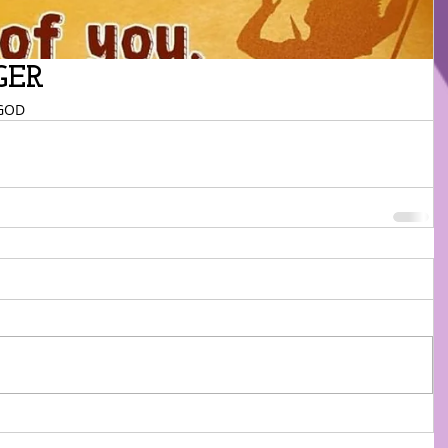
GER
GOD