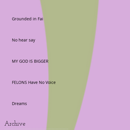
Grounded in Fai
No hear say
MY GOD IS BIGGER
FELONS Have No Voice
Dreams
Archive