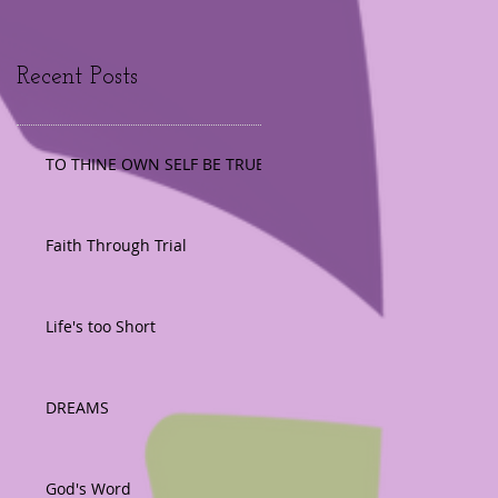
Recent Posts
TO THINE OWN SELF BE TRUE
Faith Through Trial
Life's too Short
DREAMS
God's Word