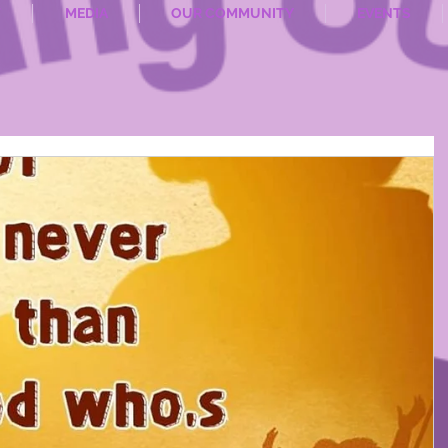
T
MEDIA
OUR COMMUNITY
EVENTS