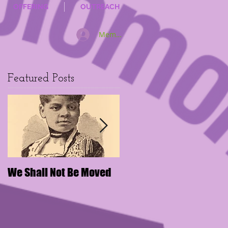
OFFERING
OUTREACH
Member Log In
Featured Posts
We Shall Not Be Moved
Disengaging Social
Media