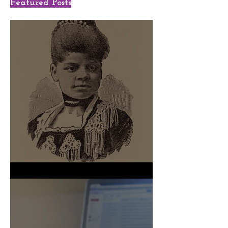
Featured Posts
We Shall Not Be Moved