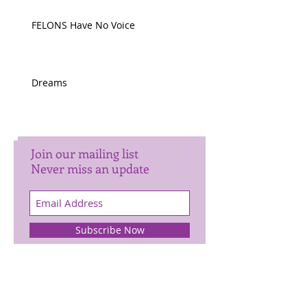
FELONS Have No Voice
Dreams
Join our mailing list
Never miss an update
Subscribe Now
Archive
January 2025
(1)
1 post