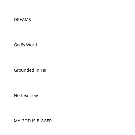
DREAMS
God's Word
Grounded in Fai
No hear say
MY GOD IS BIGGER