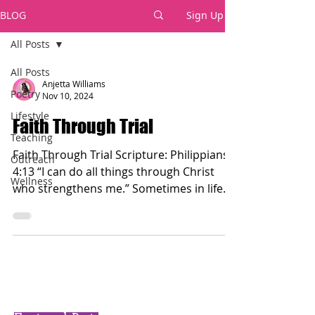
BLOG
Sign Up
All Posts
All Posts
Anjetta Williams
Poetry
Nov 10, 2024
Lifestyle
Faith Through Trial
Teaching
Faith Through Trial Scripture: Philippians
Outreach
4:13 “I can do all things through Christ
Wellness
who strengthens me.” Sometimes in life
we face...