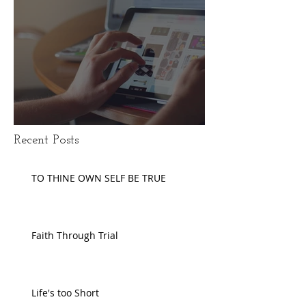
Disengaging Social Media
Recent Posts
TO THINE OWN SELF BE TRUE
Faith Through Trial
Life's too Short