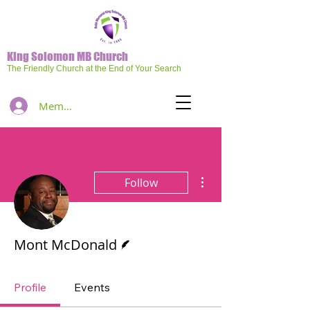
King Solomon MB Church
The Friendly Church at the End of Your Search
Member Log In
More actions
Follow
Writer
Mont McDonald
Profile
Events