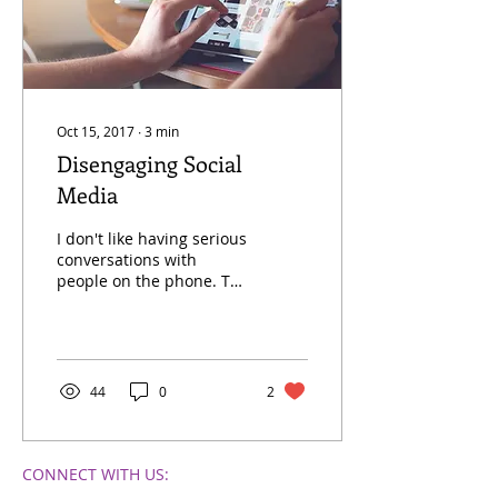
Oct 15, 2017
∙
3
min
Disengaging Social
Media
I don't like having serious
conversations with
people on the phone. To
be more specific, I prefer
not to discuss a problem
between me and...
44
0
2
CONNECT​
WITH US:​​