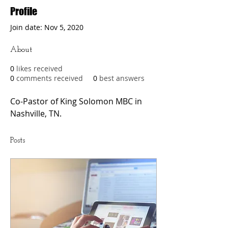
Profile
Join date: Nov 5, 2020
About
0
likes received
0
comments received
0
best answers
Co-Pastor of King Solomon MBC in 
Nashville, TN. 
Posts