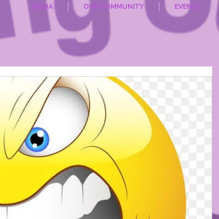
T
MEDIA
OUR COMMUNITY
EVENTS