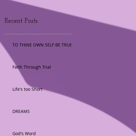
Recent Posts
TO THINE OWN SELF BE TRUE
Faith Through Trial
Life's too Short
DREAMS
God's Word