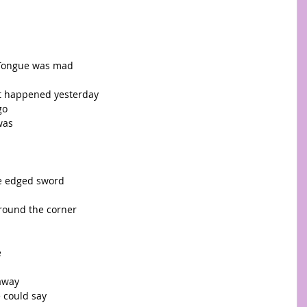
Tongue was mad  
t happened yesterday 
o  
was 
le edged sword 
round the corner 
 
away 
 could say 