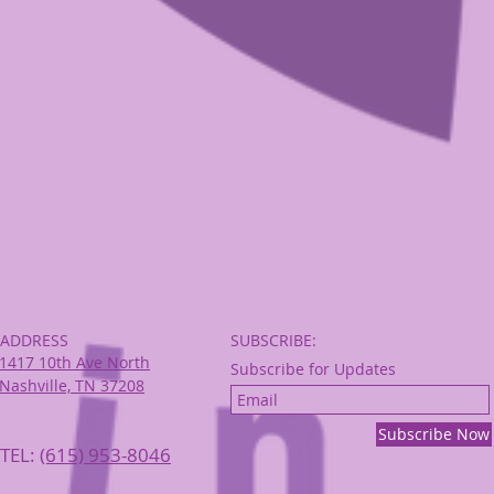
ADDRESS
SUBSCRIBE:​​
1417 10th Ave North
Subscribe for Updates
Nashville, TN 37208
Subscribe Now
TEL:
‪(615) 953-8046