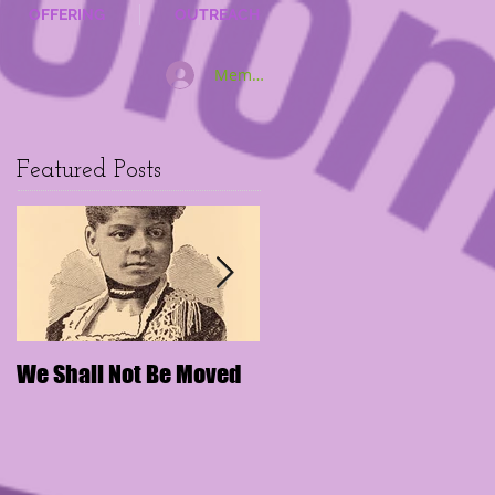
OFFERING
OUTREACH
Member Log In
Featured Posts
We Shall Not Be Moved
Disengaging Social
Media