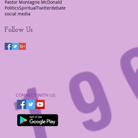
Pastor Montagne McDonald
Politics
Spiritual
Twitter
debate
social media
Follow Us
CONNECT​
WITH US:​​