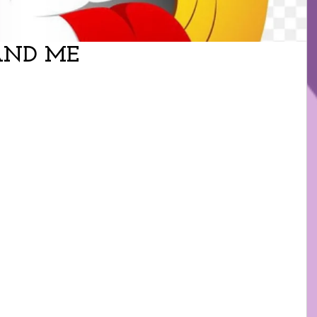
AND ME