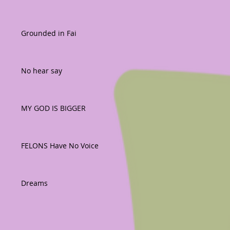
Grounded in Fai
No hear say
MY GOD IS BIGGER
FELONS Have No Voice
Dreams