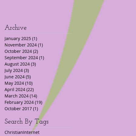
Archive
January 2025
(1)
1 post
November 2024
(1)
1 post
October 2024
(2)
2 posts
September 2024
(1)
1 post
August 2024
(3)
3 posts
July 2024
(3)
3 posts
June 2024
(5)
5 posts
May 2024
(10)
10 posts
April 2024
(22)
22 posts
March 2024
(14)
14 posts
February 2024
(19)
19 posts
October 2017
(1)
1 post
Search By Tags
Christian
Internet