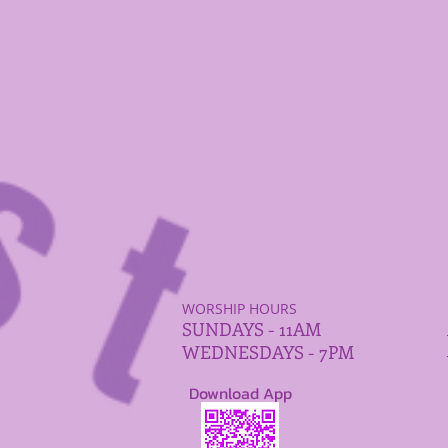
WORSHIP HOURS
SUNDAYS - 11AM
WEDNESDAYS - 7PM
Download App