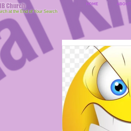
HOME
ABOU
MB Church
urch at the End of Your Search