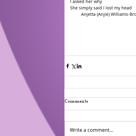
I asked her why 
She simply said I lost my head 
         Anjetta (Anjie) Williams-
Comments
Write a comment...