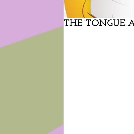
THE TONGUE 