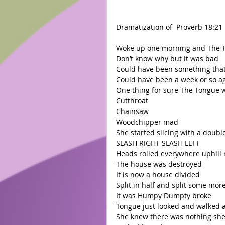
Dramatization of  Proverb 18:21 
Woke up one morning and The 
Don’t know why but it was bad 
Could have been something tha
Could have been a week or so ag
One thing for sure The Tongue 
Cutthroat 
Chainsaw 
Woodchipper mad 
She started slicing with a doub
SLASH RIGHT SLASH LEFT 
Heads rolled everywhere uphill 
The house was destroyed  
It is now a house divided  
Split in half and split some more
It was Humpy Dumpty broke 
Tongue just looked and walked 
She knew there was nothing she