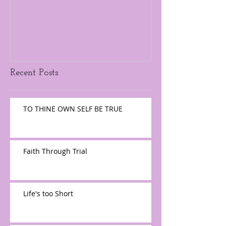
Recent Posts
TO THINE OWN SELF BE TRUE
Faith Through Trial
Life's too Short