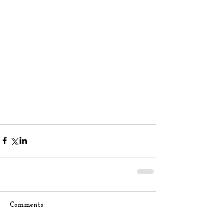
Comments