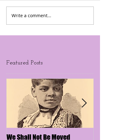
Write a comment...
Featured Posts
We Shall Not Be Moved
Disengaging Soc