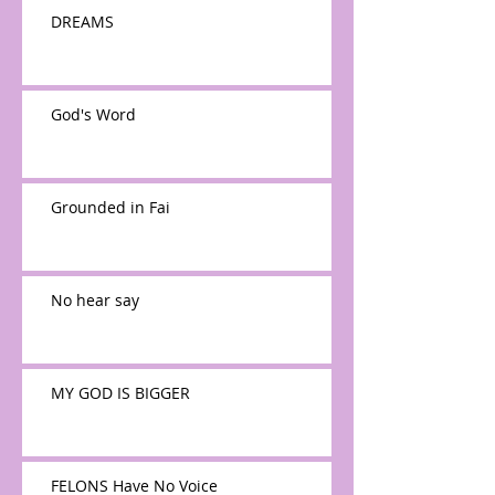
DREAMS
God's Word
Grounded in Fai
No hear say
MY GOD IS BIGGER
FELONS Have No Voice