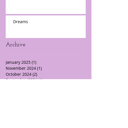
Dreams
Archive
January 2025
(1)
1 post
November 2024
(1)
1 post
October 2024
(2)
2 posts
September 2024
(1)
1 post
August 2024
(3)
3 posts
July 2024
(3)
3 posts
June 2024
(5)
5 posts
May 2024
(10)
10 posts
April 2024
(22)
22 posts
March 2024
(14)
14 posts
February 2024
(19)
19 posts