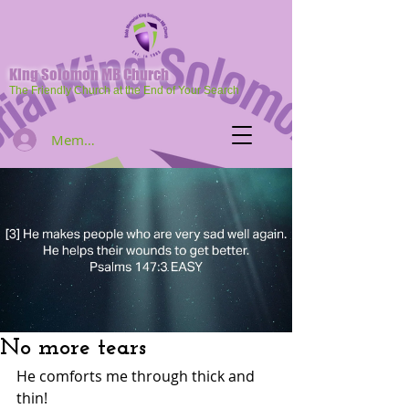
King Solomon MB Church
The Friendly Church at the End of Your Search
Member Log In
No more tears
He comforts me through thick and 
thin!