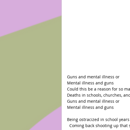
Guns and mental illness or
Mental illness and guns
Could this be a reason for so m
Deaths in schools, churches, and
Guns and mental illness or
Mental illness and guns
Being ostracized in school years
  Coming back shooting up that 