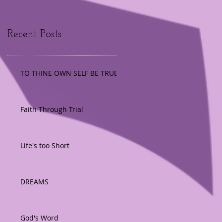
Recent Posts
TO THINE OWN SELF BE TRUE
Faith Through Trial
Life's too Short
DREAMS
God's Word