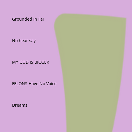
Grounded in Fai
No hear say
MY GOD IS BIGGER
FELONS Have No Voice
Dreams