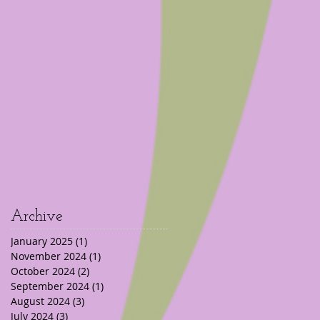
Archive
January 2025
(1)
1 post
November 2024
(1)
1 post
October 2024
(2)
2 posts
September 2024
(1)
1 post
August 2024
(3)
3 posts
July 2024
(3)
3 posts