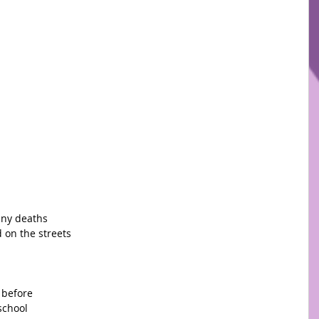
any deaths
 on the streets
 before
school