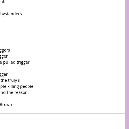
taff
 bystanders 
ggers 
igger
e pulled trigger
igger
he truly ill
le killing people
ind the reason.
ams-Brown 