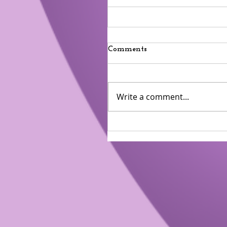
Comments
Write a comment...