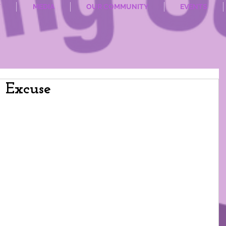
T
MEDIA
OUR COMMUNITY
EVENTS
n Excuse