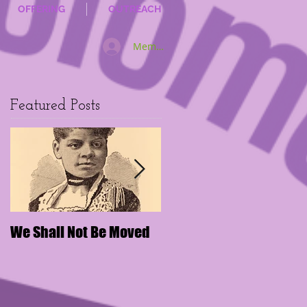
OFFERING
OUTREACH
Member Log In
Featured Posts
We Shall Not Be Moved
Disengaging Social
Media