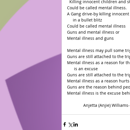
  Killing innocent children and s
Could be called mental illness.
A Gang drive-by killing innocent
     in a bullet blitz
Could be called mental illness
Guns and mental illness or
Mental illness and guns
Mental illness may pull some tri
Guns are still attached to the tr
Mental illness as a reason for th
      is an excuse 
Guns are still attached to the tr
Mental illness as a reason hurts t
Guns are the reason behind peop
Mental illness is the excuse beh
              Anjetta (Anjie) Willi