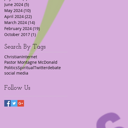
June 2024
(5)
5 posts
May 2024
(10)
10 posts
April 2024
(22)
22 posts
March 2024
(14)
14 posts
February 2024
(19)
19 posts
October 2017
(1)
1 post
Search By Tags
Christian
Internet
Pastor Montagne McDonald
Politics
Spiritual
Twitter
debate
social media
Follow Us