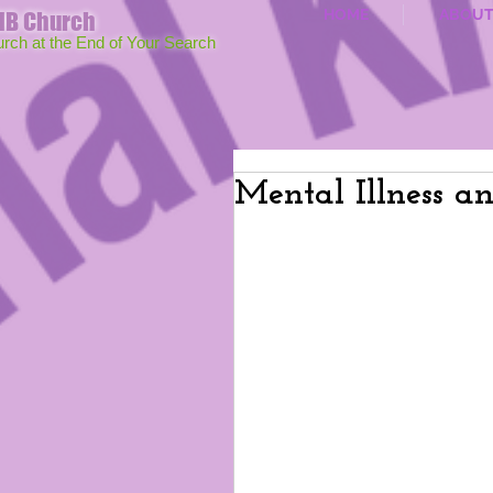
HOME
ABOU
MB Church
urch at the End of Your Search
Mental Illness a