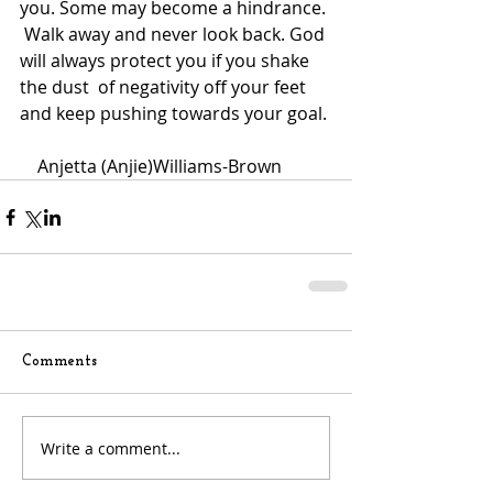
you. Some may become a hindrance. 
 Walk away and never look back. God 
will always protect you if you shake 
the dust  of negativity off your feet 
and keep pushing towards your goal.
    Anjetta (Anjie)Williams-Brown 
Comments
Write a comment...