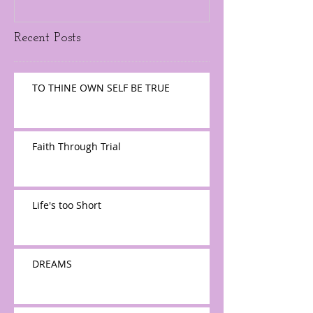
Recent Posts
TO THINE OWN SELF BE TRUE
Faith Through Trial
Life's too Short
DREAMS