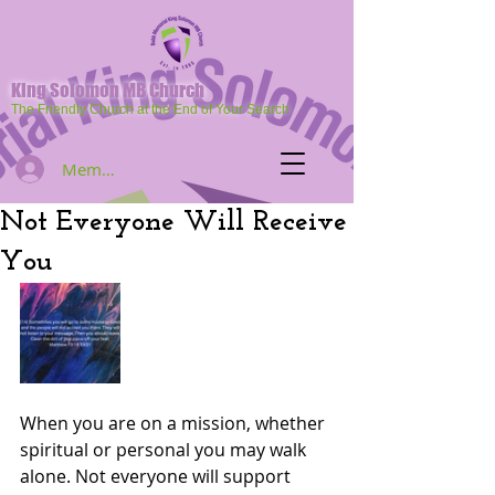
King Solomon MB Church
The Friendly Church at the End of Your Search
Member Log In
Not Everyone Will Receive
You
When you are on a mission, whether 
spiritual or personal you may walk 
alone. Not everyone will support  