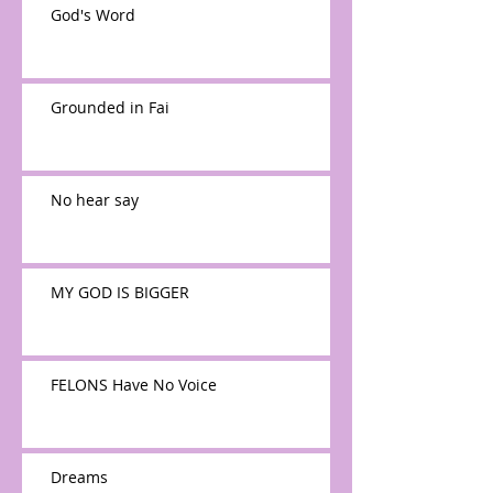
God's Word
Grounded in Fai
No hear say
MY GOD IS BIGGER
FELONS Have No Voice
Dreams