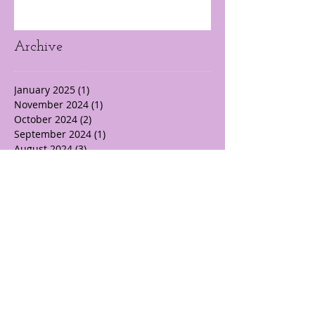
Archive
January 2025
(1)
1 post
November 2024
(1)
1 post
October 2024
(2)
2 posts
September 2024
(1)
1 post
August 2024
(3)
3 posts
July 2024
(3)
3 posts
June 2024
(5)
5 posts
May 2024
(10)
10 posts
April 2024
(22)
22 posts
March 2024
(14)
14 posts
February 2024
(19)
19 posts
October 2017
(1)
1 post
Search By Tags