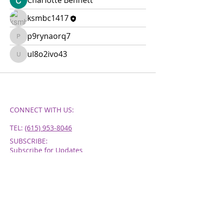
Charlotte Bennett
ksmbc1417
p9rynaorq7
p9rynaorq7
ul8o2ivo43
ul8o2ivo43
CONNECT​
WITH US:​​
TEL:
‪(615) 953-8046
SUBSCRIBE:​​
Subscribe for Updates
Subscribe Now
WORSHIP HOURS
SUNDAYS - 11AM