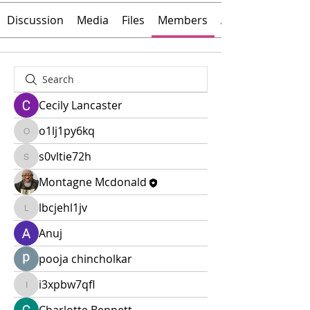
Discussion
Media
Files
Members
About
Cecily Lancaster
o1lj1py6kq
o1lj1py6kq
s0vltie72h
s0vltie72h
Montagne Mcdonald
lbcjehl1jv
lbcjehl1jv
Anuj
pooja chincholkar
i3xpbw7qfl
i3xpbw7qfl