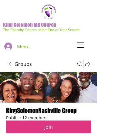
King Solomon MB Church
The Friendly Church at the End of Your Search
Member Log In
Groups
KingSolomonNashville Group
Public
·
12 members
Join