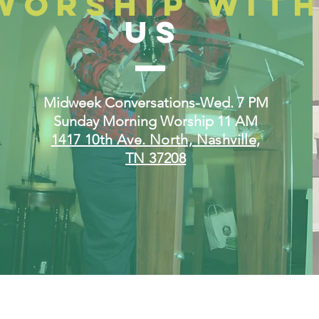
WORSHIP WIT
US
Midweek Conversations-Wed. 7 PM
Sunday Morning Worship 11 AM
1417 10th Ave. North, Nashville,
TN 37208