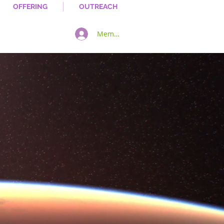
OFFERING
OUTREACH
Member Log In