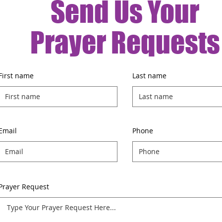
Send Us Your
Prayer Requests
First name
Last name
Email
Phone
Prayer Request