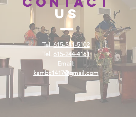
H
CONTACT
US
Tel.
615-541-5102
Tel.
615-244-4161
Email:
ksmbc1417@gmail.com