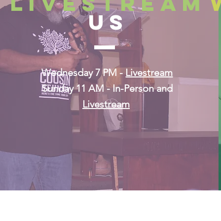
lIVESTREAM
US
Wednesday 7 PM -
Livestream
Sunday 11 AM
- In-Person and
Livestream