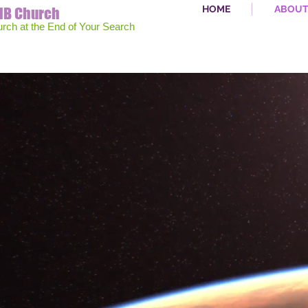
HOME
ABOU
MB Church
urch at the End of Your Search