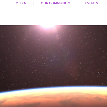
T
MEDIA
OUR COMMUNITY
EVENTS