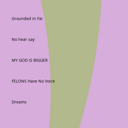
Grounded in Fai
No hear say
MY GOD IS BIGGER
FELONS Have No Voice
Dreams