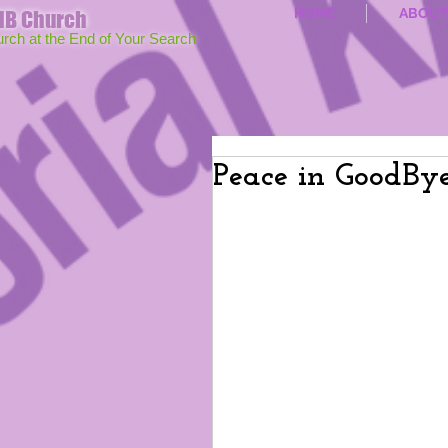
HOME
ABOU
MB Church
urch at the End of Your Search
Peace in GoodBy