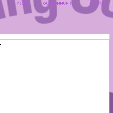
T
MEDIA
OUR COMMUNITY
EVENTS
e