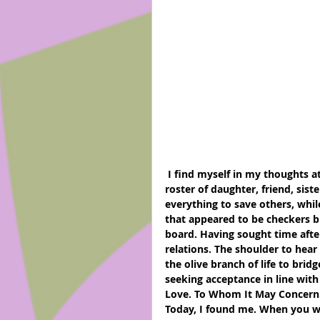
 I find myself in my thoughts at 4 am.  There have been times when I have played the 
roster of daughter, friend, sist
everything to save others, whi
that appeared to be checkers bu
board. Having sought time after
relations. The shoulder to hear
the olive branch of life to brid
seeking acceptance in line with
Love. To Whom It May Concern
Today, I found me. When you we