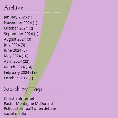
Archive
January 2025
(1)
1 post
November 2024
(1)
1 post
October 2024
(2)
2 posts
September 2024
(1)
1 post
August 2024
(3)
3 posts
July 2024
(3)
3 posts
June 2024
(5)
5 posts
May 2024
(10)
10 posts
April 2024
(22)
22 posts
March 2024
(14)
14 posts
February 2024
(19)
19 posts
October 2017
(1)
1 post
Search By Tags
Christian
Internet
Pastor Montagne McDonald
Politics
Spiritual
Twitter
debate
social media