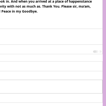
ook in. And when you arrived at a place of happenstance 
vity with not as much as. Thank You. Please sir, ma'am, 
d Peace in my Goodbye.