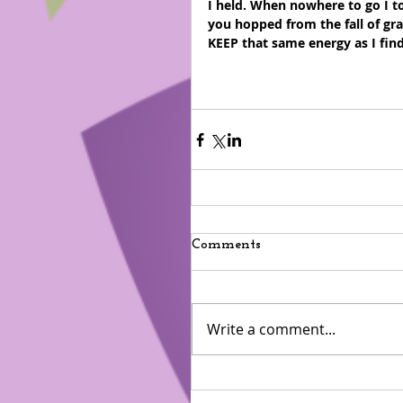
I held. When nowhere to go I t
you hopped from the fall of gra
KEEP that same energy as I fin
Comments
Write a comment...