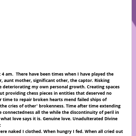
er, aunt mother, significant other, the captor. Risking 
le deteriorating my own personal growth. Creating spaces 
t providing chess pieces in entities that deserved no 
 time to repair broken hearts mend failed ships of 
 the cries of other' brokenness. Time after time extending 
ge connectedness all the while the discontinuity of peril in 
 what love says it is. Genuine love. Unadulterated Divine 
:
re naked I clothed. When hungry I fed. When all cried out 