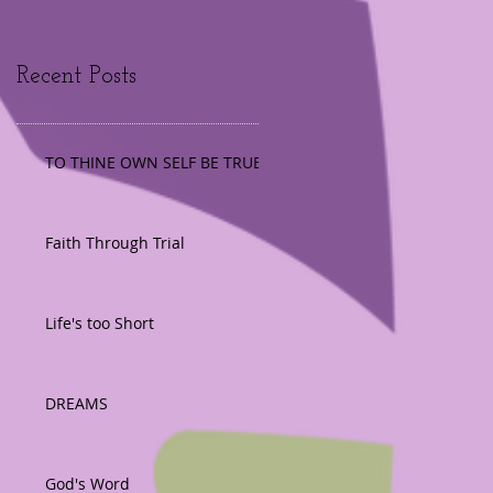
Recent Posts
TO THINE OWN SELF BE TRUE
Faith Through Trial
Life's too Short
DREAMS
God's Word