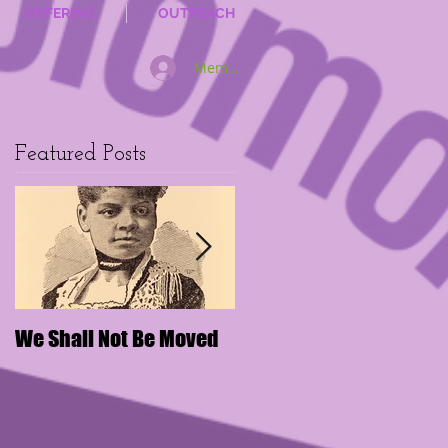
OFFERING
OUTREACH
Member Log In
Featured Posts
We Shall Not Be Moved
Disengaging Social
Media